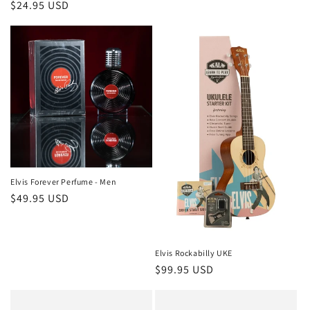
Regular
$24.95 USD
price
Elvis Forever Perfume - Men
Regular
$49.95 USD
price
Elvis Rockabilly UKE
Regular
$99.95 USD
price