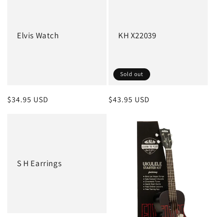
Elvis Watch
KH X22039
Sold out
Regular
$34.95 USD
Regular
$43.95 USD
price
price
S H Earrings