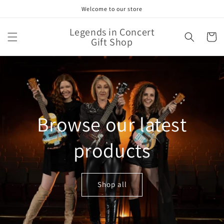
Skip to
Welcome to our store
content
Legends in Concert
Cart
Gift Shop
Browse our latest
products
Shop all