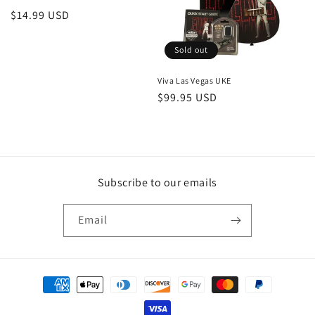
Regular
$14.99 USD
price
Sold out
Viva Las Vegas UKE
Regular
$99.95 USD
price
Subscribe to our emails
Email
Payment
methods