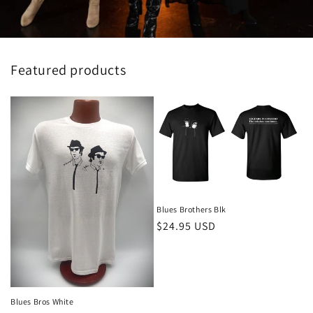
Featured products
Blues Brothers Blk
Regular
$24.95 USD
price
Blues Bros White